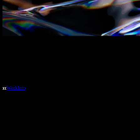
Work
Info