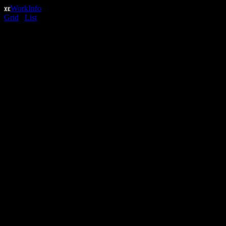
Work
Info
Grid
/
List